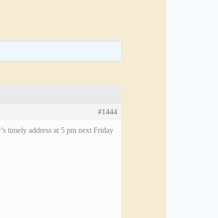
#1444
’s timely address at 5 pm next Friday