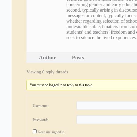
concerning gender and early educatio
second, typically arising in discourse
messages or content, typically focuse
whether regarding selection of schoo
undesirable subject matters from curr
students’ and teachers’ freedom and 
seek to silence the lived experience
Author
Posts
Viewing 0 reply threads
You must be logged in to reply to this topic.
Username:
Password:
Keep me signed in