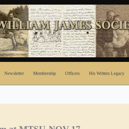
Newsletter
Membership
Officers
His Written Legacy
eum at MTSU-NOV 17