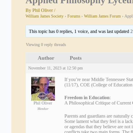
By
Phil Oliver
/
William James Society
›
Forums
›
William James Forum
›
Appl
This topic has 0 replies, 1 voice, and was last updated
2
Viewing 0 reply threads
Author
Posts
November 11, 2023 at 12:50 pm
If you’re near Middle Tennessee Stat
(11/17), COE (College of Education
Freedom in Education
:
A Philosophical Critique of Current 
Phil Oliver
Member
Parents and guardians are naturally 
Some lament what they feel is a lack
or agendas that they believe are not 
conflicts take two main forms. The fi