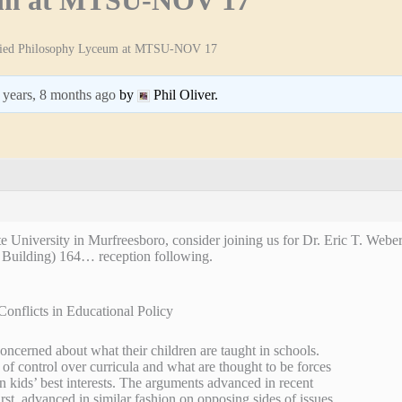
ied Philosophy Lyceum at MTSU-NOV 17
 years, 8 months ago
by
Phil Oliver.
e University in Murfreesboro, consider joining us for Dr. Eric T. Weber
 Building) 164… reception following.
Conflicts in Educational Policy
concerned about what their children are taught in schools.
 of control over curricula and what are thought to be forces
in kids’ best interests. The arguments advanced in recent
rst, advanced in similar fashion on opposing sides of issues