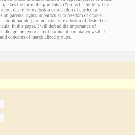
n, takes the form of arguments to “protect” children. The
 about desire for exclusion or selection of curricular
s on parents’ rights, in particular to freedom of choice,
ls, book banning, or inclusion or exclusion of desired or
icula. In this paper, I will defend the importance of
challenge the overreach of dominant parental views that
s and concerns of marginalized groups.