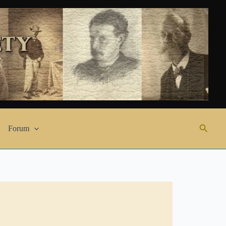
Search
Forum