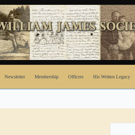
Newsletter
Membership
Officers
His Written Legacy
h