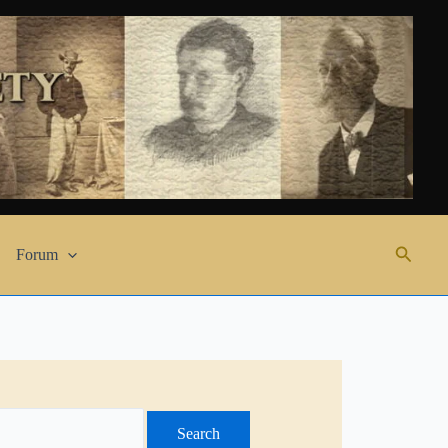
Search
Forum