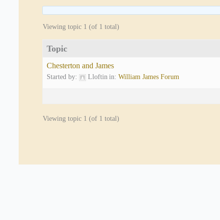
Viewing topic 1 (of 1 total)
Topic
Chesterton and James
Started by:
Lloftin
in:
William James Forum
Viewing topic 1 (of 1 total)