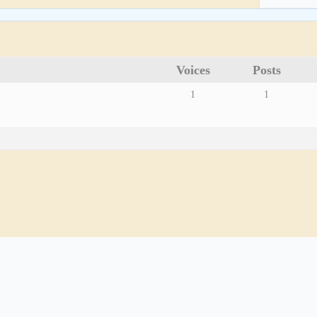
Voices
Posts
1
1