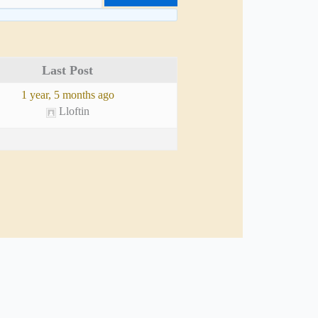
Last Post
1 year, 5 months ago
Lloftin