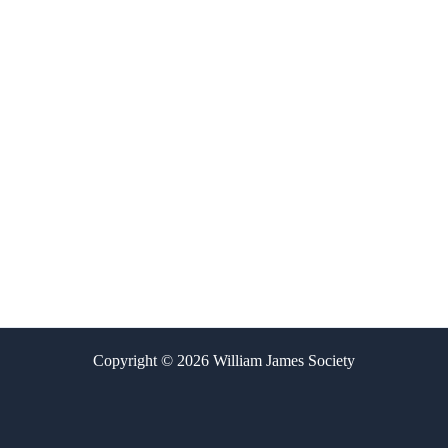
Copyright © 2026 William James Society