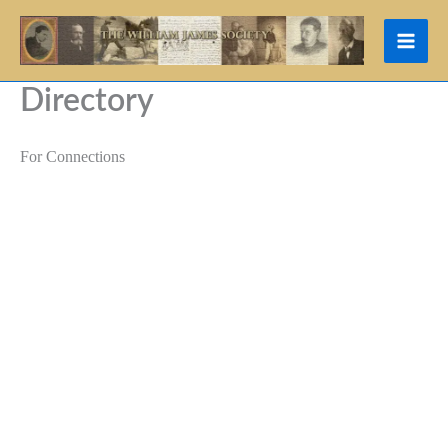
Skip
to
content
Directory
For Connections